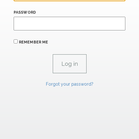
PASSWORD
REMEMBER ME
Forgot your password?