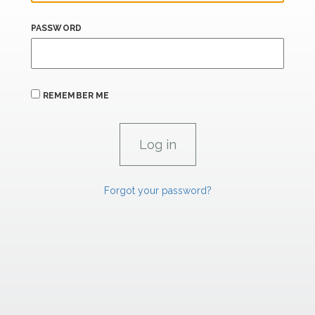
PASSWORD
REMEMBER ME
Forgot your password?