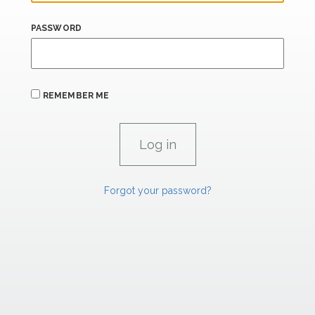
PASSWORD
REMEMBER ME
Forgot your password?