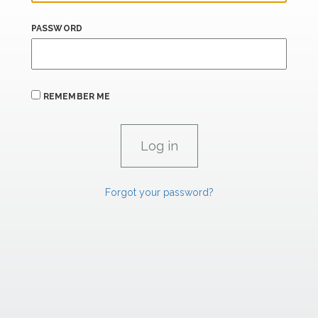
PASSWORD
REMEMBER ME
Forgot your password?