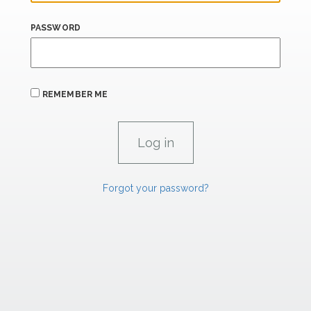
PASSWORD
REMEMBER ME
Forgot your password?