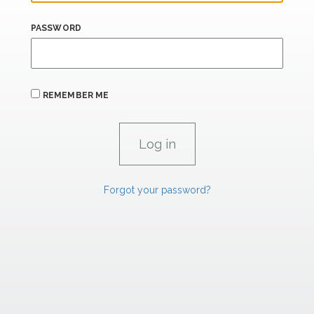
PASSWORD
REMEMBER ME
Forgot your password?