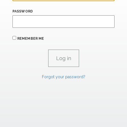
PASSWORD
REMEMBER ME
Forgot your password?