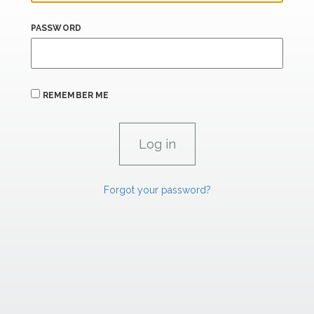
PASSWORD
REMEMBER ME
Forgot your password?