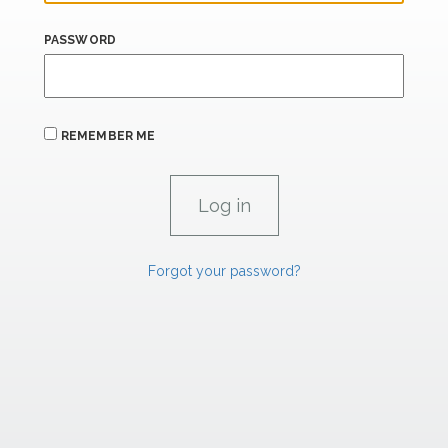
PASSWORD
REMEMBER ME
Forgot your password?