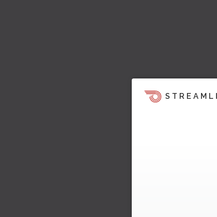
STREAML