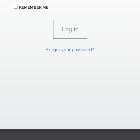
REMEMBER ME
Forgot your password?