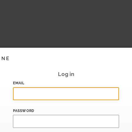
INE
Log in
EMAIL
PASSWORD