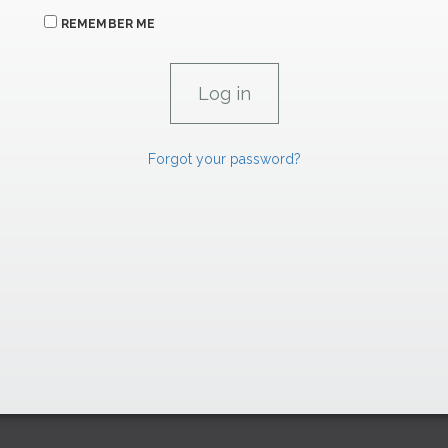
REMEMBER ME
Forgot your password?