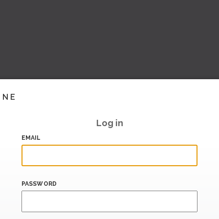
INE
Log in
EMAIL
PASSWORD