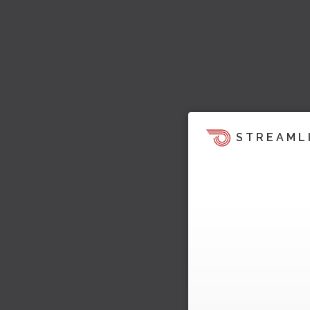
STREAML