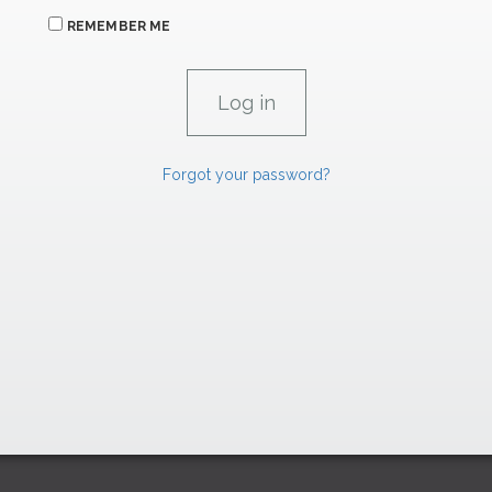
REMEMBER ME
Forgot your password?