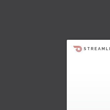
STREAML