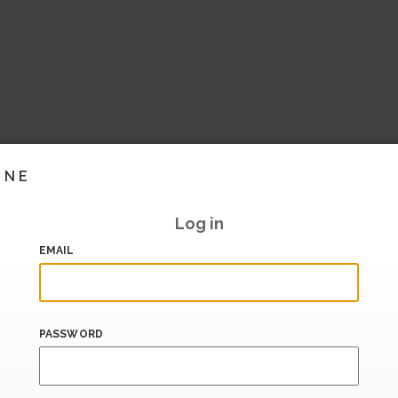
INE
Log in
EMAIL
PASSWORD