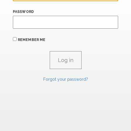
PASSWORD
REMEMBER ME
Forgot your password?