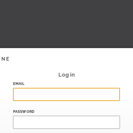
INE
Log in
EMAIL
PASSWORD