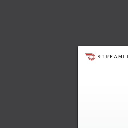
STREAML