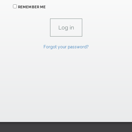
REMEMBER ME
Forgot your password?