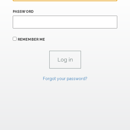
PASSWORD
REMEMBER ME
Forgot your password?