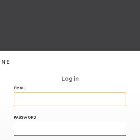
INE
Log in
EMAIL
PASSWORD