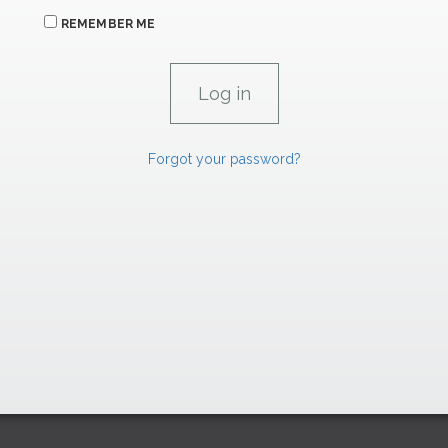
REMEMBER ME
Forgot your password?