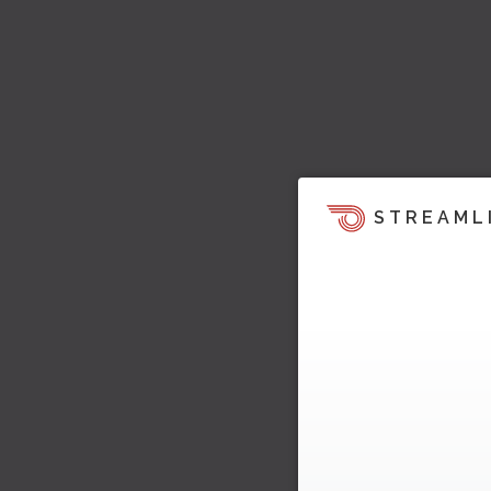
STREAML