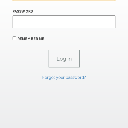
PASSWORD
REMEMBER ME
Forgot your password?