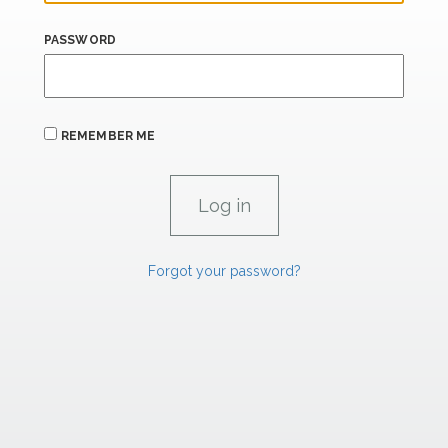
PASSWORD
REMEMBER ME
Forgot your password?