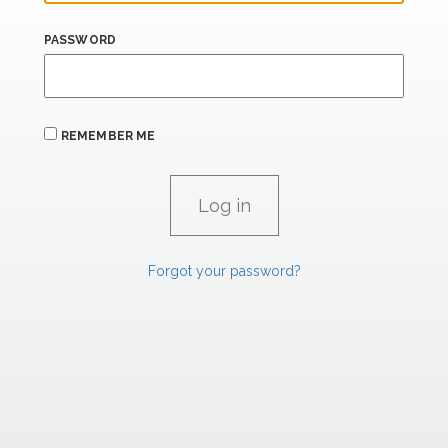
PASSWORD
REMEMBER ME
Forgot your password?