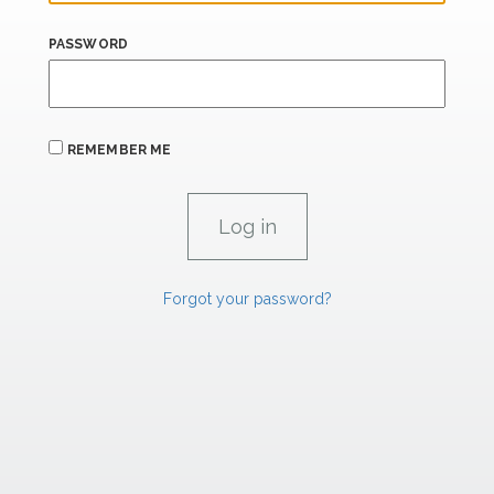
PASSWORD
REMEMBER ME
Forgot your password?