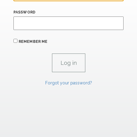
PASSWORD
REMEMBER ME
Forgot your password?