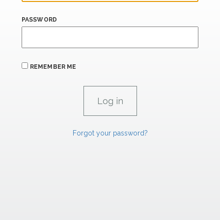
PASSWORD
REMEMBER ME
Forgot your password?