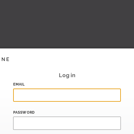
INE
Log in
EMAIL
PASSWORD