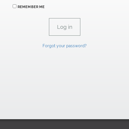
REMEMBER ME
Forgot your password?