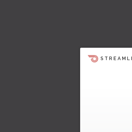
STREAML