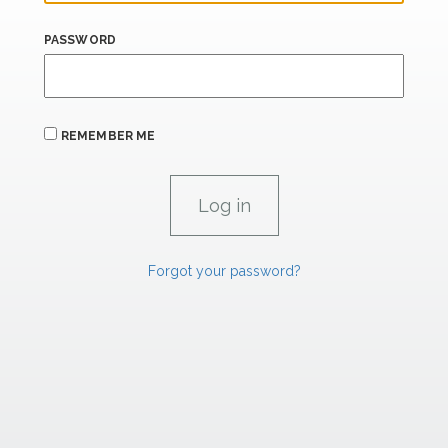
PASSWORD
REMEMBER ME
Forgot your password?