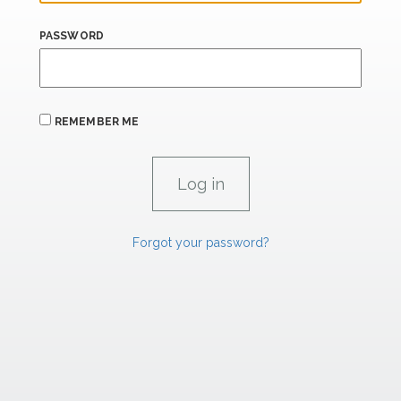
PASSWORD
REMEMBER ME
Forgot your password?