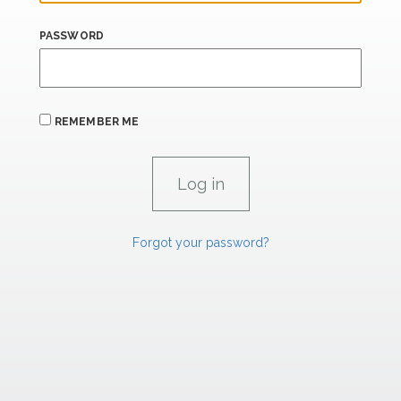
PASSWORD
REMEMBER ME
Forgot your password?