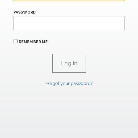
PASSWORD
REMEMBER ME
Forgot your password?